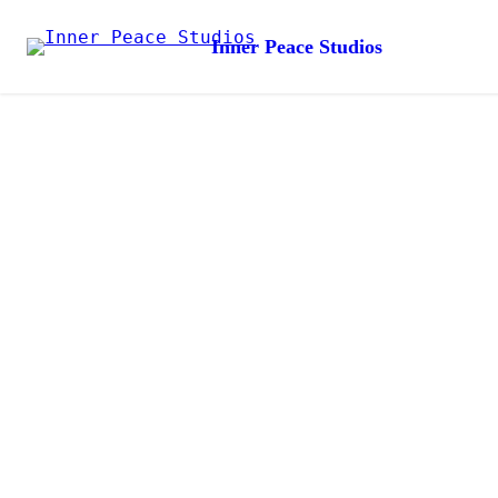
Inner Peace Studios
Create Your
Santuary
Thoughtfully handcrafted pieces to bring calm, beauty and
intention into everyday life
Shop Now