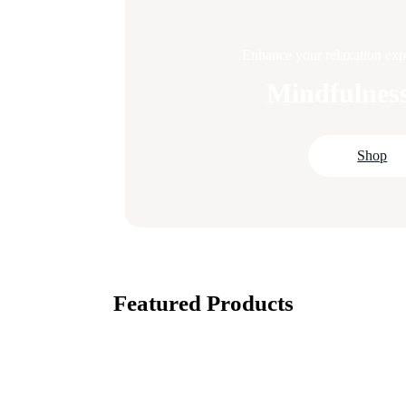
Enhance your relaxation expe
Mindfulness
Shop
Featured Products