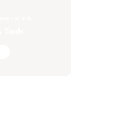
rience naturally.
 Tools