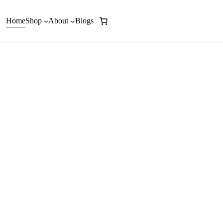
Home
Shop
About
Blogs